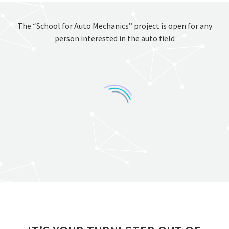
The “School for Auto Mechanics” project is open for any
person interested in the auto field