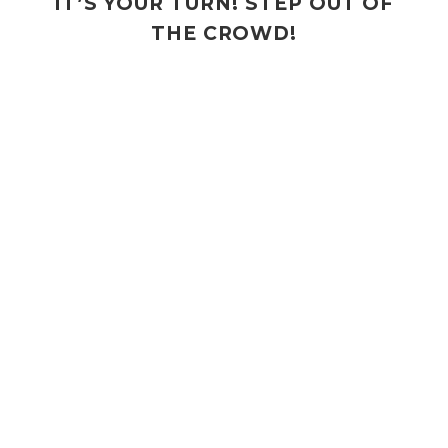
IT’S YOUR TURN! STEP OUT OF
THE CROWD!