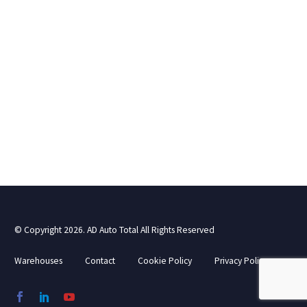
© Copyright 2026. AD Auto Total All Rights Reserved
Warehouses
Contact
Cookie Policy
Privacy Policy