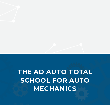
THE AD AUTO TOTAL
SCHOOL FOR AUTO
MECHANICS