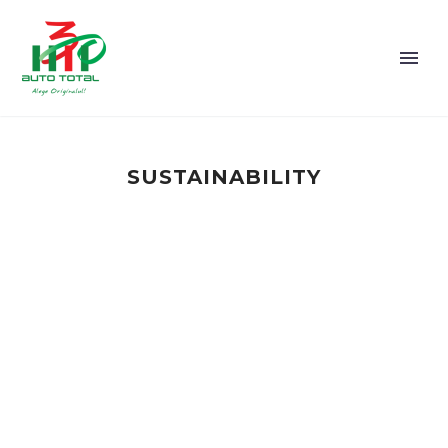
SUSTAINABILITY