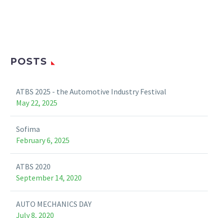
POSTS
ATBS 2025 - the Automotive Industry Festival
May 22, 2025
Sofima
February 6, 2025
ATBS 2020
September 14, 2020
AUTO MECHANICS DAY
July 8, 2020