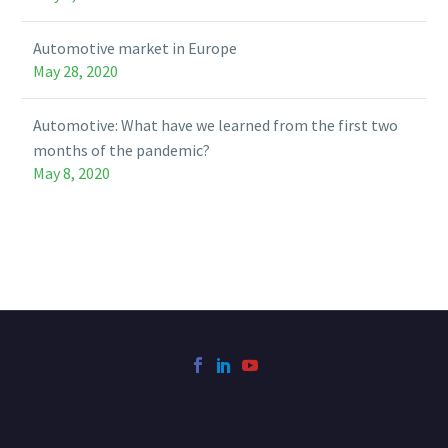
Automotive market in Europe
May 28, 2020
Automotive: What have we learned from the first two
months of the pandemic?
May 8, 2020